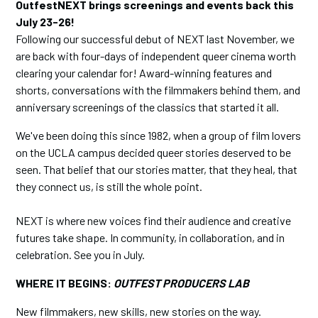
OutfestNEXT brings screenings and events back this
July 23-26!
Following our successful debut of NEXT last November, we
are back with four-days of independent queer cinema worth
clearing your calendar for! Award-winning features and
shorts, conversations with the filmmakers behind them, and
anniversary screenings of the classics that started it all.
We've been doing this since 1982, when a group of film lovers
on the UCLA campus decided queer stories deserved to be
seen. That belief that our stories matter, that they heal, that
they connect us, is still the whole point.
NEXT is where new voices find their audience and creative
futures take shape. In community, in collaboration, and in
celebration. See you in July.
WHERE IT BEGINS:
OUTFEST PRODUCERS LAB
New filmmakers, new skills, new stories on the way.