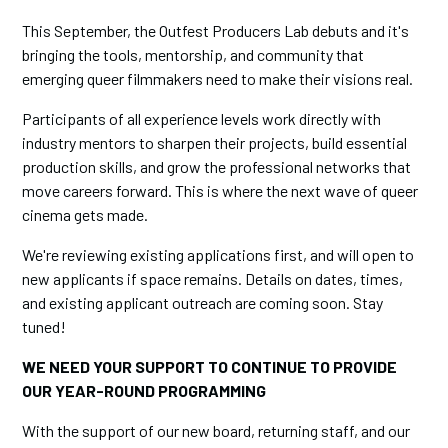
This September, the Outfest Producers Lab debuts and it's
bringing the tools, mentorship, and community that
emerging queer filmmakers need to make their visions real.
Participants of all experience levels work directly with
industry mentors to sharpen their projects, build essential
production skills, and grow the professional networks that
move careers forward. This is where the next wave of queer
cinema gets made.
We're reviewing existing applications first, and will open to
new applicants if space remains. Details on dates, times,
and existing applicant outreach are coming soon. Stay
tuned!
WE NEED YOUR SUPPORT TO CONTINUE TO PROVIDE
OUR YEAR-ROUND PROGRAMMING
With the support of our new board, returning staff, and our