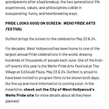
grandparents after a bad breakup, the two generations' life
experiences, values, and philosophies collide in
exasperating, funny, and heartbreaking ways.
PRIDE LOOKS GOOD ON SCREEN:
WEHO PRIDE ARTS
FESTIVAL
Outfest brings the screen to the celebration May 23 & 24.
For decades, West Hollywood has been home to one of the
largest annual Pride celebrations in the world, drawing
hundreds of thousands of people each June. One of the kick-
off events this year is the WeHo Pride Arts Festival at The
Village at Ed Gould Plaza, May 23 & 24. Outfest is proud to
have been invited to program films to be shown both days.
Our line up and more information is coming soon. In the
meantime,
check out the City of West Hollywood's
WeHo Pride site
for more details about all they have
planned!