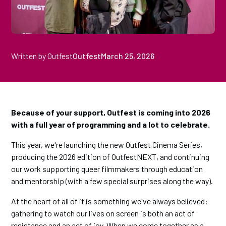
Written by Outfest
Outfest
March 25, 2026
Because of your support, Outfest is coming into 2026
with a full year of programming and a lot to celebrate.
This year, we're launching the new Outfest Cinema Series,
producing the 2026 edition of OutfestNEXT, and continuing
our work supporting queer filmmakers through education
and mentorship (with a few special surprises along the way).
At the heart of all of it is something we've always believed:
gathering to watch our lives on screen is both an act of
resistance and an act of joy. When we come together as a