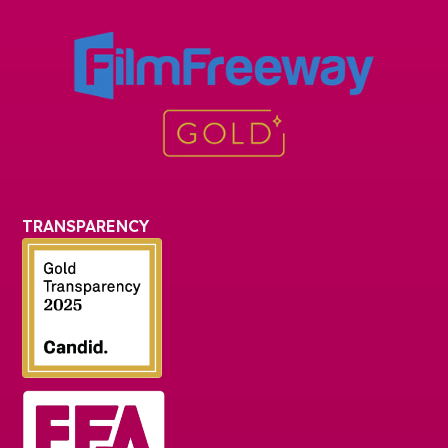
TRANSPARENCY