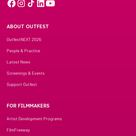
ABOUT OUTFEST
OutfestNEXT 2026
People & Practice
Latest News
Screenings & Events
Support Outfest
FOR FILMMAKERS
Artist Development Programs
FilmFreeway