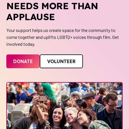
NEEDS MORE THAN
APPLAUSE
Your support helps us create space for the community to
come together and uplifts LGBTQ+ voices through film. Get
involved today.
DONATE
VOLUNTEER