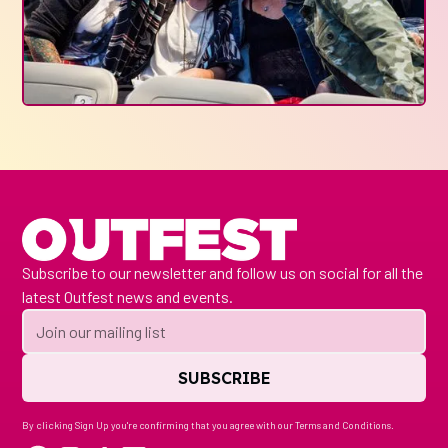
Subscribe to our newsletter and follow us on social for all the
latest Outfest news and events.
By clicking Sign Up you're confirming that you agree with our
Terms and Conditions
.