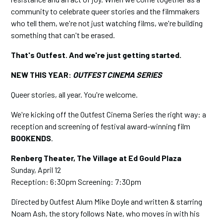
community to celebrate queer stories and the filmmakers
who tell them, we're not just watching films, we're building
something that can't be erased.
That's Outfest. And we're just getting started.
NEW THIS YEAR:
OUTFEST CINEMA SERIES
Queer stories, all year. You're welcome.
We're kicking off the Outfest Cinema Series the right way: a
reception and screening of festival award-winning film
BOOKENDS
.
Renberg Theater, The Village at Ed Gould Plaza
Sunday, April 12
Reception: 6:30pm Screening: 7:30pm
Directed by Outfest Alum Mike Doyle and written & starring
Noam Ash, the story follows Nate, who moves in with his