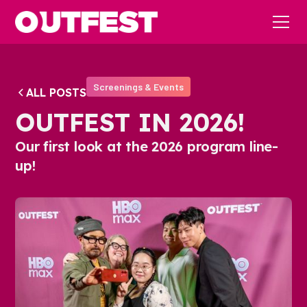
Screenings & Events
ALL POSTS
OUTFEST IN 2026!
Our first look at the 2026 program line-
up!