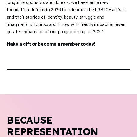
longtime sponsors and donors, we have laid a new
foundation.Join us in 2026 to celebrate the LGBTQ+ artists
and their stories of identity, beauty, struggle and
imagination. Your support now will directly impact an even
greater expansion of our programming for 2027.
Make a gift or become a member today!
BECAUSE
REPRESENTATION