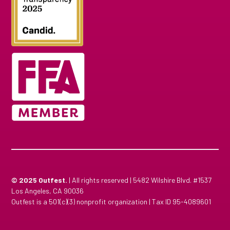
© 2025
Outfest.
| All rights reserved | 5482 Wilshire Blvd. #1537
Los Angeles, CA 90036
Outfest is a 501(c)(3) nonprofit organization | Tax ID 95-4089601