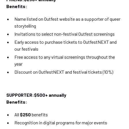
Benefits:
Name listed on Outfest website as a supporter of queer
storytelling
Invitations to select non-festival Outfest screenings
Early access to purchase tickets to OutfestNEXT and
our festivals
Free access to any virtual screenings throughout the
year
Discount on OutfestNEXT and festival tickets (10%)
SUPPORTER:$500+ annually
Benefits:
All
$250
benefits
Recognition in digital programs for major events