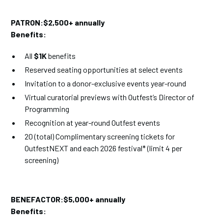
PATRON:$2,500+ annually
Benefits:
All
$1K
benefits
Reserved seating opportunities at select events
Invitation to a donor-exclusive events year-round
Virtual curatorial previews with Outfest’s Director of
Programming
Recognition at year-round Outfest events
20 (total) Complimentary screening tickets for
OutfestNEXT and each 2026 festival* (limit 4 per
screening)
BENEFACTOR:$5,000+ annually
Benefits: