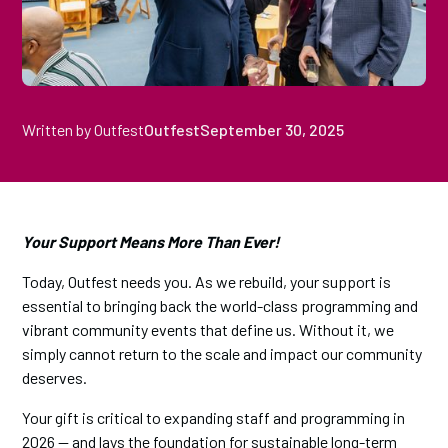
Written by Outfest
Outfest
September 30, 2025
Your Support Means More Than Ever!
Today, Outfest needs you. As we rebuild, your support is
essential to bringing back the world-class programming and
vibrant community events that define us. Without it, we
simply cannot return to the scale and impact our community
deserves.
Your gift is critical to expanding staff and programming in
2026 — and lays the foundation for sustainable long-term