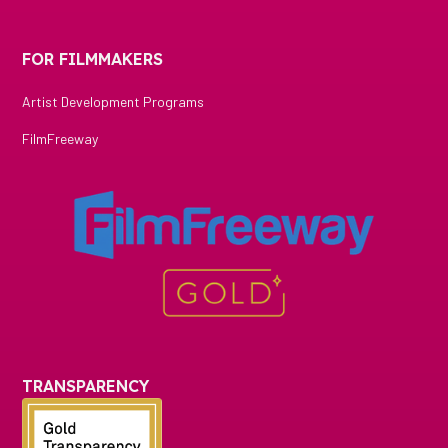
FOR FILMMAKERS
Artist Development Programs
FilmFreeway
TRANSPARENCY