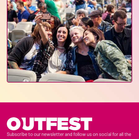
Subscribe to our newsletter and follow us on social for all the