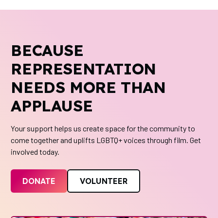
BECAUSE
REPRESENTATION
NEEDS MORE THAN
APPLAUSE
Your support helps us create space for the community to
come together and uplifts LGBTQ+ voices through film. Get
involved today.
DONATE
VOLUNTEER