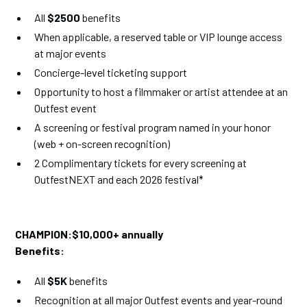
All
$2500
benefits
When applicable, a reserved table or VIP lounge access
at major events
Concierge-level ticketing support
Opportunity to host a filmmaker or artist attendee at an
Outfest event
A screening or festival program named in your honor
(web + on-screen recognition)
2 Complimentary tickets for every screening at
OutfestNEXT and each 2026 festival*
CHAMPION:$10,000+ annually
Benefits:
All
$5K
benefits
Recognition at all major Outfest events and year-round