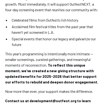
growth. Most immediately, it will support OutfestNEXT, a
four-day screening event that reunites our community with:
Celebrated films from Outfest’s rich history
Acclaimed film festival titles from the past year that
haven’t yet screened in L.A.
Special events that honor our legacy and galvanize our
future
This year’s programming is intentionally more intimate —
smaller screenings, curated gatherings, and meaningful
moments of reconnection.
To reflect this unique
moment, we’ve created a new giving structure with
updated benefits for 2025-2026 that better support
our efforts to rebuild and deepen donor engagement.
Now more than ever, your support makes the difference.
Contact us at development@outfest.org to learn