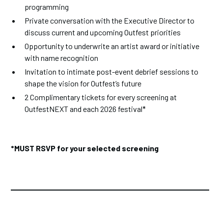
programming
Private conversation with the Executive Director to
discuss current and upcoming Outfest priorities
Opportunity to underwrite an artist award or initiative
with name recognition
Invitation to intimate post-event debrief sessions to
shape the vision for Outfest’s future
2 Complimentary tickets for every screening at
OutfestNEXT and each 2026 festival*
*MUST RSVP for your selected screening