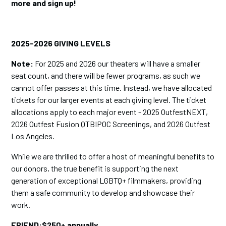
more and sign up!
2025-2026 GIVING LEVELS
Note:
For 2025 and 2026 our theaters will have a smaller
seat count, and there will be fewer programs, as such we
cannot offer passes at this time. Instead, we have allocated
tickets for our larger events at each giving level. The ticket
allocations apply to each major event - 2025 OutfestNEXT,
2026 Outfest Fusion QTBIPOC Screenings, and 2026 Outfest
Los Angeles.
While we are thrilled to offer a host of meaningful benefits to
our donors, the true benefit is supporting the next
generation of exceptional LGBTQ+ filmmakers, providing
them a safe community to develop and showcase their
work.
FRIEND:$250+ annually