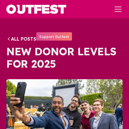
Support Outfest
ALL POSTS
NEW DONOR LEVELS
FOR 2025