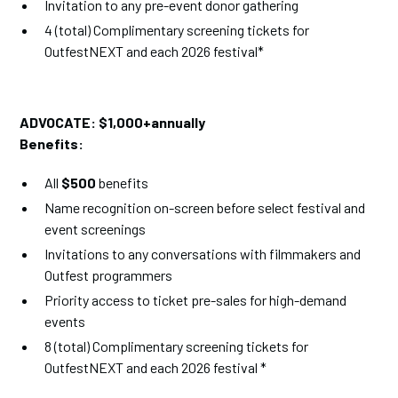
Invitation to any pre-event donor gathering
4 (total) Complimentary screening tickets for
OutfestNEXT and each 2026 festival*
ADVOCATE:
$1,000+annually
Benefits:
All
$500
benefits
Name recognition on-screen before select festival and
event screenings
Invitations to any conversations with filmmakers and
Outfest programmers
Priority access to ticket pre-sales for high-demand
events
8 (total) Complimentary screening tickets for
OutfestNEXT and each 2026 festival *