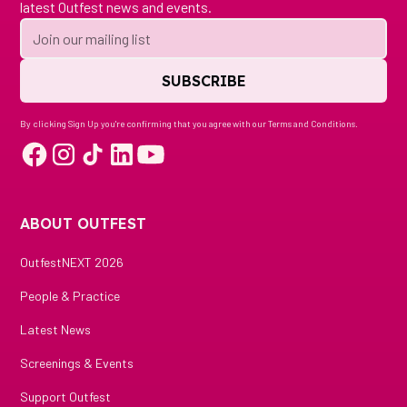
latest Outfest news and events.
By clicking Sign Up you're confirming that you agree with our
Terms and Conditions
.
ABOUT OUTFEST
OutfestNEXT 2026
People & Practice
Latest News
Screenings & Events
Support Outfest