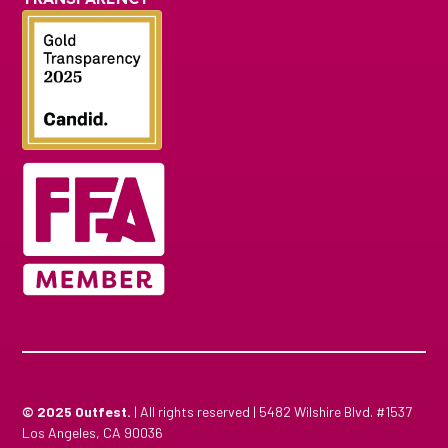
© 2025
Outfest.
| All rights reserved | 5482 Wilshire Blvd. #1537
Los Angeles, CA 90036