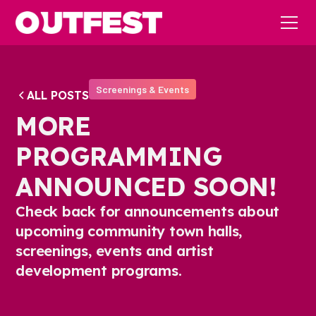
Screenings & Events
ALL POSTS
MORE
PROGRAMMING
ANNOUNCED SOON!
Check back for announcements about
upcoming community town halls,
screenings, events and artist
development programs.