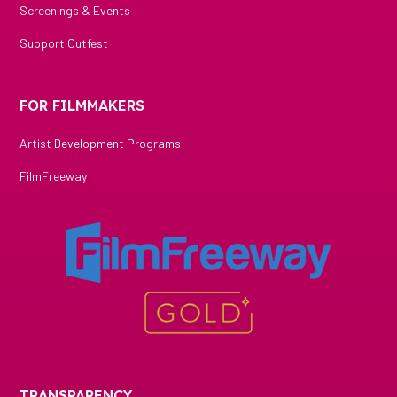
Screenings & Events
Support Outfest
FOR FILMMAKERS
Artist Development Programs
FilmFreeway
TRANSPARENCY