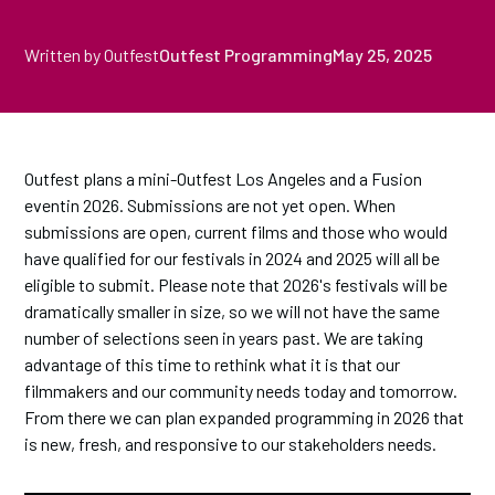
Written by Outfest
Outfest Programming
May 25, 2025
Outfest plans a mini-Outfest Los Angeles and a Fusion
eventin 2026. Submissions are not yet open. When
submissions are open, current films and those who would
have qualified for our festivals in 2024 and 2025 will all be
eligible to submit. Please note that 2026's festivals will be
dramatically smaller in size, so we will not have the same
number of selections seen in years past. We are taking
advantage of this time to rethink what it is that our
filmmakers and our community needs today and tomorrow.
From there we can plan expanded programming in 2026 that
is new, fresh, and responsive to our stakeholders needs.