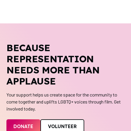
BECAUSE
REPRESENTATION
NEEDS MORE THAN
APPLAUSE
Your support helps us create space for the community to
come together and uplifts LGBTQ+ voices through film. Get
involved today.
DONATE
VOLUNTEER