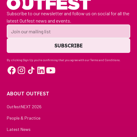
Subscribe to our newsletter and follow us on social for all the
latest Outfest news and events.
By clicking Sign Up you're confirming that you agree with our
Terms and Conditions
.
ABOUT OUTFEST
OutfestNEXT 2026
People & Practice
Latest News